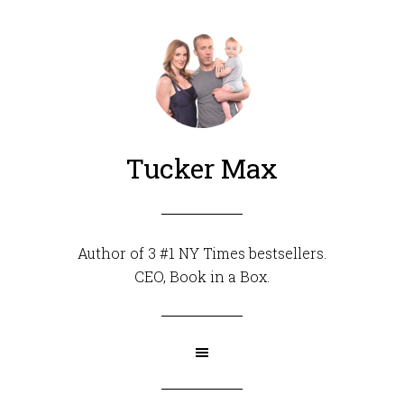
Tucker Max
Author of 3 #1 NY Times bestsellers.
CEO,
Book in a Box
.