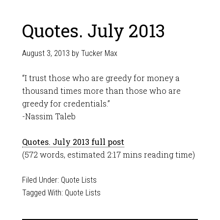
Quotes. July 2013
August 3, 2013
by
Tucker Max
“I trust those who are greedy for money a
thousand times more than those who are
greedy for credentials.”
-Nassim Taleb
Quotes. July 2013 full post
(572 words, estimated 2:17 mins reading time)
Filed Under:
Quote Lists
Tagged With:
Quote Lists