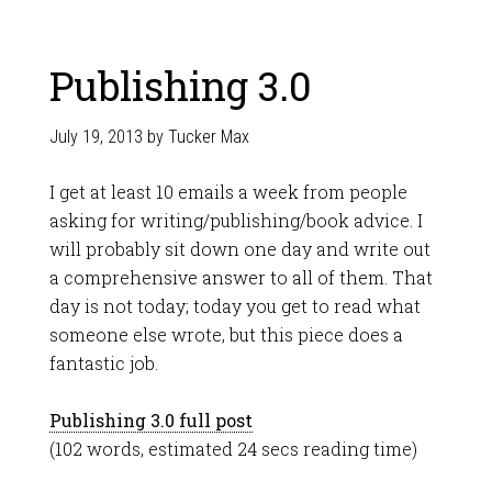
Publishing 3.0
July 19, 2013
by
Tucker Max
I get at least 10 emails a week from people
asking for writing/publishing/book advice. I
will probably sit down one day and write out
a comprehensive answer to all of them. That
day is not today; today you get to read what
someone else wrote, but this piece does a
fantastic job.
Publishing 3.0 full post
(102 words, estimated 24 secs reading time)