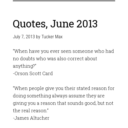
Quotes, June 2013
July 7, 2013
by
Tucker Max
“When have you ever seen someone who had
no doubts who was also correct about
anything?”
-Orson Scott Card
“When people give you their stated reason for
doing something always assume they are
giving you a reason that sounds good, but not
the real reason.”
-James Altucher