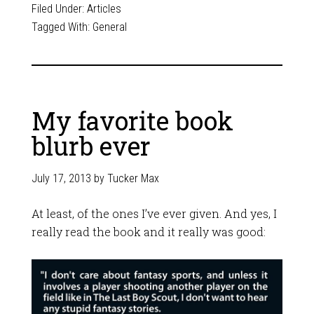
Filed Under:
Articles
Tagged With:
General
My favorite book
blurb ever
July 17, 2013
by
Tucker Max
At least, of the ones I’ve ever given. And yes, I
really read the book and it really was good: