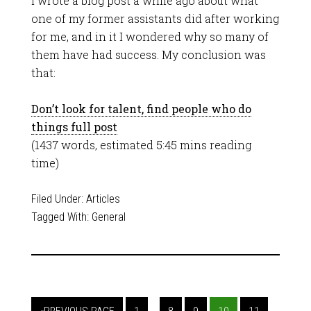
I wrote a blog post a while ago about what
one of my former assistants did after working
for me, and in it I wondered why so many of
them have had success. My conclusion was
that:
Don’t look for talent, find people who do
things full post
(1437 words, estimated 5:45 mins reading
time)
Filed Under:
Articles
Tagged With:
General
…