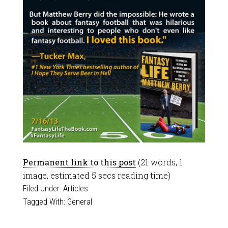
Permanent link to this post
(21 words, 1
image, estimated 5 secs reading time)
Filed Under:
Articles
Tagged With:
General