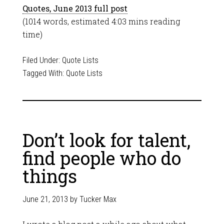
Quotes, June 2013 full post
(1014 words, estimated 4:03 mins reading
time)
Filed Under:
Quote Lists
Tagged With:
Quote Lists
Don’t look for talent,
find people who do
things
June 21, 2013
by
Tucker Max