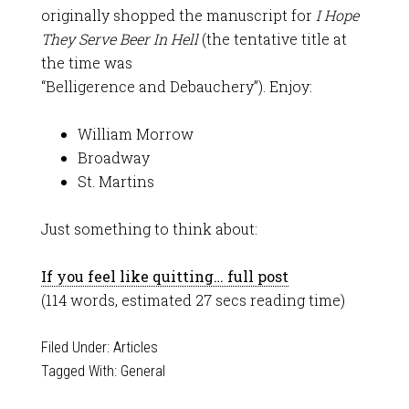
originally shopped the manuscript for
I Hope
They Serve Beer In Hell
(the tentative title at
the time was
“Belligerence and Debauchery”). Enjoy:
William Morrow
Broadway
St. Martins
Just something to think about:
If you feel like quitting… full post
(114 words, estimated 27 secs reading time)
Filed Under:
Articles
Tagged With:
General