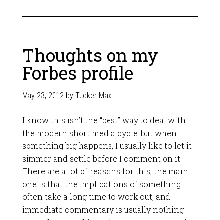
Thoughts on my
Forbes profile
May 23, 2012
by
Tucker Max
I know this isn’t the “best” way to deal with
the modern short media cycle, but when
something big happens, I usually like to let it
simmer and settle before I comment on it.
There are a lot of reasons for this, the main
one is that the implications of something
often take a long time to work out, and
immediate commentary is usually nothing