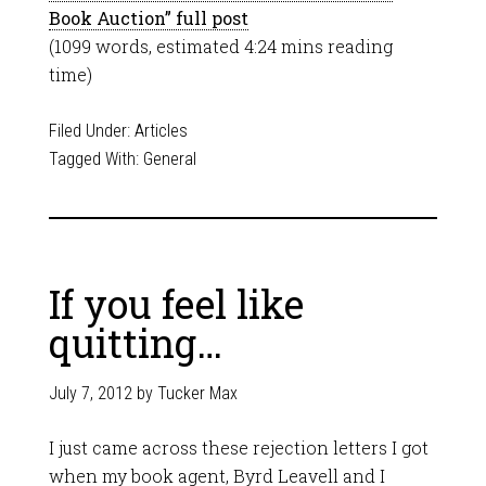
Book Auction” full post
(1099 words, estimated 4:24 mins reading
time)
Filed Under:
Articles
Tagged With:
General
If you feel like
quitting…
July 7, 2012
by
Tucker Max
I just came across these rejection letters I got
when my book agent, Byrd Leavell and I