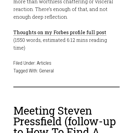
more than worthless chattering or visceral
reaction. There’s enough of that, and not
enough deep reflection.
Thoughts on my Forbes profile full post
(1550 words, estimated 6:12 mins reading
time)
Filed Under:
Articles
Tagged With:
General
Meeting Steven
Pressfield (follow-up
to How To Find A