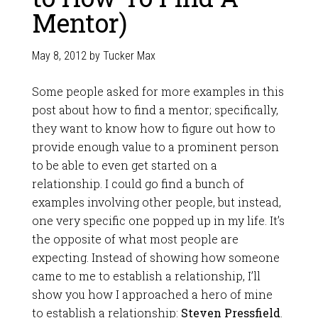
Mentor)
May 8, 2012
by
Tucker Max
Some people asked for more examples in this
post about how to find a mentor; specifically,
they want to know how to figure out how to
provide enough value to a prominent person
to be able to even get started on a
relationship. I could go find a bunch of
examples involving other people, but instead,
one very specific one popped up in my life. It’s
the opposite of what most people are
expecting. Instead of showing how someone
came to me to establish a relationship, I’ll
show you how I approached a hero of mine
to establish a relationship:
Steven Pressfield
.