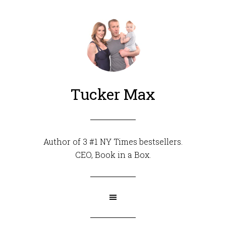
Tucker Max
Author of 3 #1 NY Times bestsellers.
CEO,
Book in a Box
.