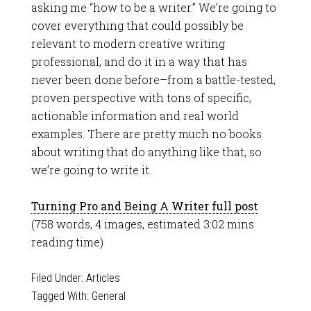
asking me “how to be a writer.” We’re going to
cover everything that could possibly be
relevant to modern creative writing
professional, and do it in a way that has
never been done before–from a battle-tested,
proven perspective with tons of specific,
actionable information and real world
examples. There are pretty much no books
about writing that do anything like that, so
we’re going to write it.
Turning Pro and Being A Writer full post
(758 words, 4 images, estimated 3:02 mins
reading time)
Filed Under:
Articles
Tagged With:
General