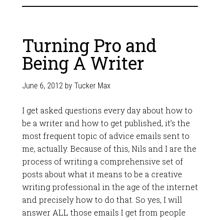
Turning Pro and
Being A Writer
June 6, 2012
by
Tucker Max
I get asked questions every day about how to
be a writer and how to get published, it’s the
most frequent topic of advice emails sent to
me, actually. Because of this, Nils and I are the
process of writing a comprehensive set of
posts about what it means to be a creative
writing professional in the age of the internet
and precisely how to do that. So yes, I will
answer ALL those emails I get from people