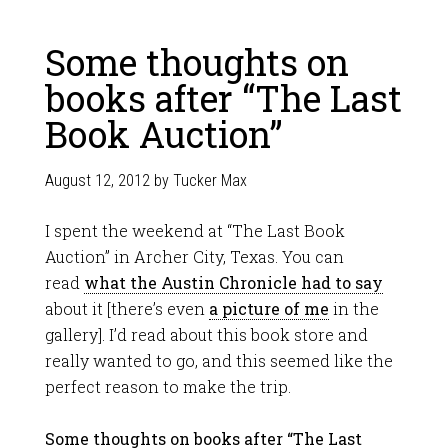
Some thoughts on
books after “The Last
Book Auction”
August 12, 2012
by
Tucker Max
I spent the weekend at “The Last Book
Auction” in Archer City, Texas. You can
read
what the Austin Chronicle had to say
about it [there’s even
a picture of me
in the
gallery]. I’d read about this book store and
really wanted to go, and this seemed like the
perfect reason to make the trip.
Some thoughts on books after “The Last