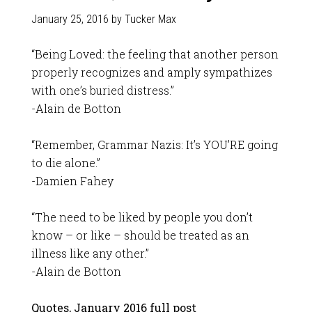
January 25, 2016
by
Tucker Max
“Being Loved: the feeling that another person
properly recognizes and amply sympathizes
with one’s buried distress.”
-Alain de Botton
“Remember, Grammar Nazis: It’s YOU’RE going
to die alone.”
-Damien Fahey
“The need to be liked by people you don’t
know – or like – should be treated as an
illness like any other.”
-Alain de Botton
Quotes, January 2016 full post