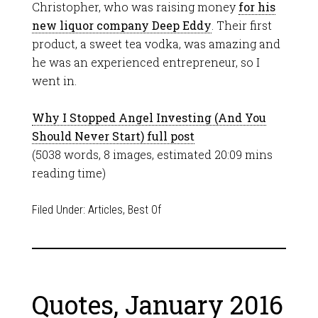
Christopher, who was raising money
for his
new liquor company Deep Eddy
. Their first
product, a sweet tea vodka, was amazing and
he was an experienced entrepreneur, so I
went in.
Why I Stopped Angel Investing (And You
Should Never Start) full post
(5038 words, 8 images, estimated 20:09 mins
reading time)
Filed Under:
Articles
,
Best Of
Quotes, January 2016