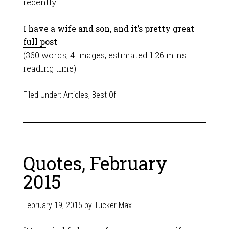
recently.
I have a wife and son, and it’s pretty great
full post
(360 words, 4 images, estimated 1:26 mins
reading time)
Filed Under:
Articles
,
Best Of
Quotes, February
2015
February 19, 2015
by
Tucker Max