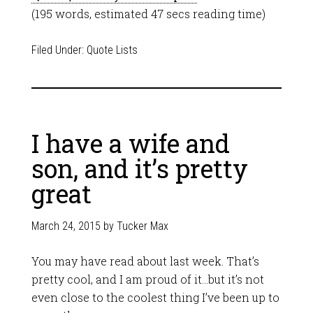
(195 words, estimated 47 secs reading time)
Filed Under:
Quote Lists
I have a wife and
son, and it’s pretty
great
March 24, 2015
by
Tucker Max
You may have read about last week. That’s
pretty cool, and I am proud of it…but it’s not
even close to the coolest thing I’ve been up to