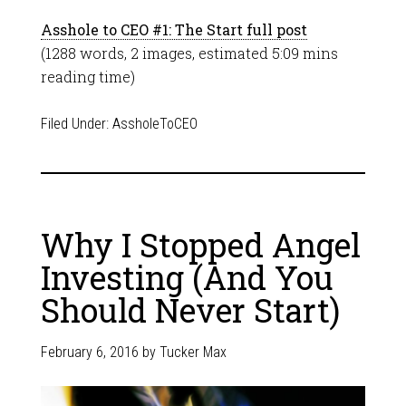
Asshole to CEO #1: The Start full post
(1288 words, 2 images, estimated 5:09 mins
reading time)
Filed Under:
AssholeToCEO
Why I Stopped Angel
Investing (And You
Should Never Start)
February 6, 2016
by
Tucker Max