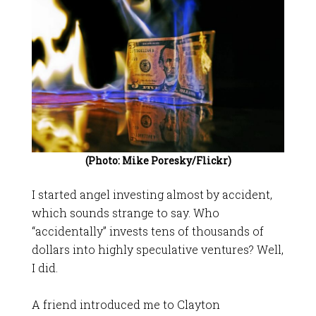
(Photo: Mike Poresky/Flickr)
I started angel investing almost by accident,
which sounds strange to say. Who
“accidentally” invests tens of thousands of
dollars into highly speculative ventures? Well,
I did.
A friend introduced me to Clayton