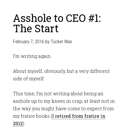
Asshole to CEO #1:
The Start
February 7, 2016
by
Tucker Max
I’m writing again.
About myself, obviously, but a very different
side of myself.
This time, I’m not writing about being an
asshole up to my knees in crap, at least not in
the way you might have come to expect from
my fratire books (
I retired from fratire in
2012
).