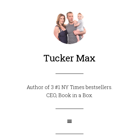
Tucker Max
Author of 3 #1 NY Times bestsellers.
CEO,
Book in a Box
.