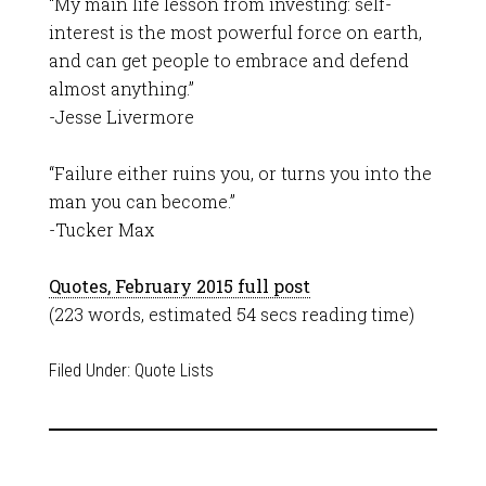
“My main life lesson from investing: self-
interest is the most powerful force on earth,
and can get people to embrace and defend
almost anything.”
-Jesse Livermore
“Failure either ruins you, or turns you into the
man you can become.”
-Tucker Max
Quotes, February 2015 full post
(223 words, estimated 54 secs reading time)
Filed Under:
Quote Lists