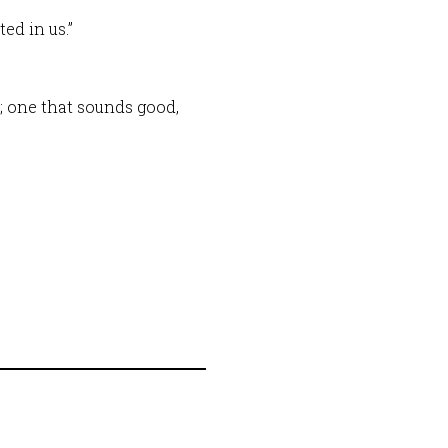
ed in us.”
; one that sounds good,