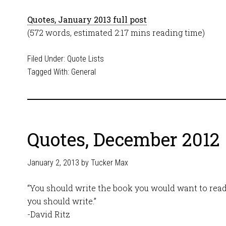
Quotes, January 2013 full post
(572 words, estimated 2:17 mins reading time)
Filed Under:
Quote Lists
Tagged With:
General
Quotes, December 2012
January 2, 2013
by
Tucker Max
“You should write the book you would want to read
you should write.”
-David Ritz