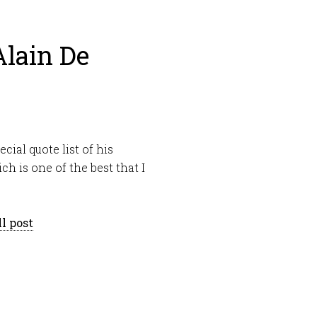
Alain De
ecial quote list of his
h is one of the best that I
l post