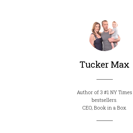
Tucker Max
Author of 3 #1 NY Times
bestsellers.
CEO,
Book in a Box
.