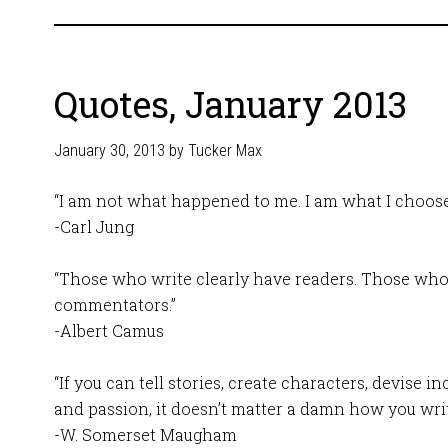
Quotes, January 2013
January 30, 2013
by
Tucker Max
“I am not what happened to me. I am what I choose
-Carl Jung
“Those who write clearly have readers. Those who
commentators.”
-Albert Camus
“If you can tell stories, create characters, devise i
and passion, it doesn’t matter a damn how you writ
-W. Somerset Maugham