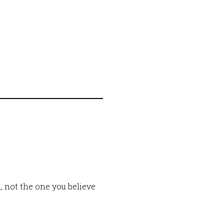
, not the one you believe