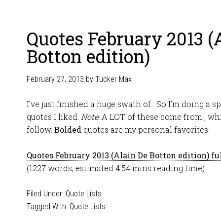
Quotes February 2013 (
Botton edition)
February 27, 2013
by
Tucker Max
I’ve just finished a huge swath of . So I’m doing a sp
quotes I liked.
Note:
A LOT of these come from , whic
follow.
Bolded
quotes are my personal favorites:
Quotes February 2013 (Alain De Botton edition) ful
(1227 words, estimated 4:54 mins reading time)
Filed Under:
Quote Lists
Tagged With:
Quote Lists