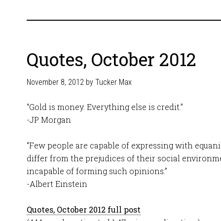
Quotes, October 2012
November 8, 2012
by
Tucker Max
“Gold is money. Everything else is credit.”
-JP Morgan
“Few people are capable of expressing with equan
differ from the prejudices of their social environ
incapable of forming such opinions.”
-Albert Einstein
Quotes, October 2012 full post