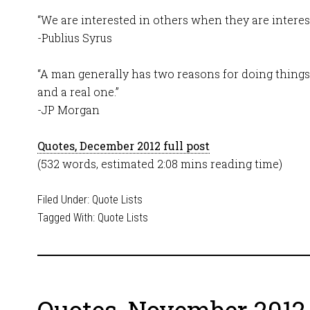
“We are interested in others when they are interest
-Publius Syrus
“A man generally has two reasons for doing things
and a real one.”
-JP Morgan
Quotes, December 2012 full post
(532 words, estimated 2:08 mins reading time)
Filed Under:
Quote Lists
Tagged With:
Quote Lists