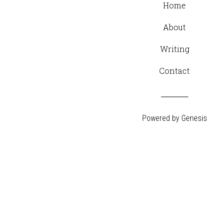
Home
About
Writing
Contact
Powered by
Genesis