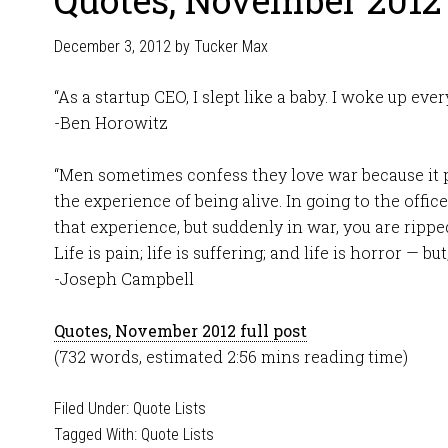
Quotes, November 2012
December 3, 2012
by
Tucker Max
“As a startup CEO, I slept like a baby. I woke up eve
-Ben Horowitz
“Men sometimes confess they love war because it 
the experience of being alive. In going to the office
that experience, but suddenly in war, you are rippe
Life is pain; life is suffering; and life is horror — but
-Joseph Campbell
Quotes, November 2012 full post
(732 words, estimated 2:56 mins reading time)
Filed Under:
Quote Lists
Tagged With:
Quote Lists