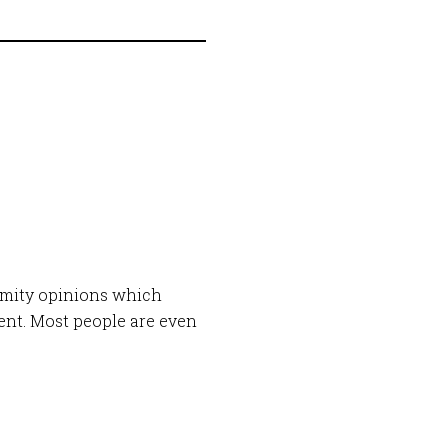
imity opinions which
ment. Most people are even