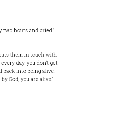
ry two hours and cried.”
puts them in touch with
 every day, you don’t get
d back into being alive.
, by God, you are alive.”