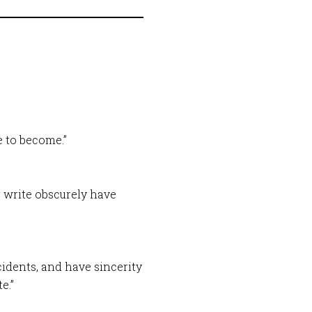
 to become.”
 write obscurely have
ncidents, and have sincerity
e.”