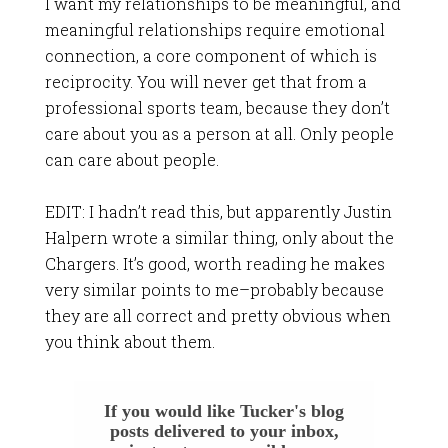
I want my relationships to be meaningful, and
meaningful relationships require emotional
connection, a core component of which is
reciprocity. You will never get that from a
professional sports team, because they don’t
care about you as a person at all. Only people
can care about people.
EDIT: I hadn’t read this, but apparently
Justin
Halpern wrote a similar thing
, only about the
Chargers. It’s good, worth reading he makes
very similar points to me–probably because
they are all correct and pretty obvious when
you think about them.
If you would like Tucker's blog
posts delivered to your inbox,