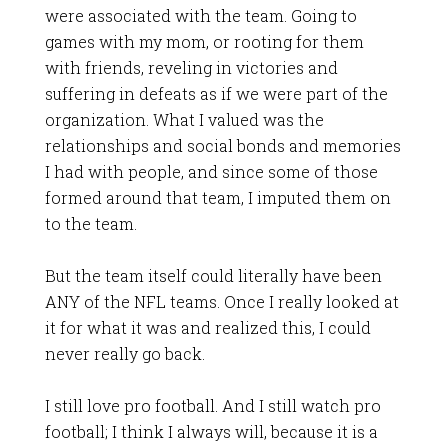
were associated with the team. Going to
games with my mom, or rooting for them
with friends, reveling in victories and
suffering in defeats as if we were part of the
organization. What I valued was the
relationships and social bonds and memories
I had with people, and since some of those
formed around that team, I imputed them on
to the team.
But the team itself could literally have been
ANY of the NFL teams. Once I really looked at
it for what it was and realized this, I could
never really go back.
I still love pro football. And I still watch pro
football; I think I always will, because it is a