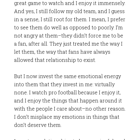
great game to watch and I enjoy it immensely.
And yes, I still follow my old team, and I guess
in a sense, I still root for them. I mean, I prefer
to see them do well as opposed to poorly. I’m
not angry at them–they didn’t force me to be
a fan, after all. They just treated me the way I
let them, the way that fans have always
allowed that relationship to exist.
But I now invest the same emotional energy
into them that they invest in me: virtually
none. I watch pro football because I enjoy it,
and I enjoy the things that happen around it
with the people I care about–no other reason.
I don’t misplace my emotions in things that
don’t deserve them.