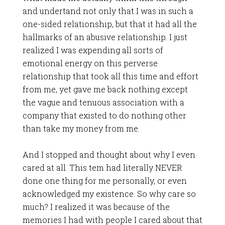
and undertand not only that I was in such a
one-sided relationship, but that it had all the
hallmarks of an abusive relationship. I just
realized I was expending all sorts of
emotional energy on this perverse
relationship that took all this time and effort
from me, yet gave me back nothing except
the vague and tenuous association with a
company that existed to do nothing other
than take my money from me.
And I stopped and thought about why I even
cared at all. This tem had literally NEVER
done one thing for me personally, or even
acknowledged my existence. So why care so
much? I realized it was because of the
memories I had with people I cared about that