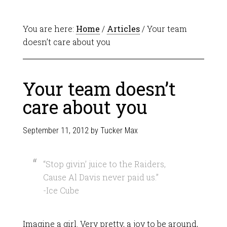
You are here:
Home
/
Articles
/ Your team
doesn’t care about you
Your team doesn’t
care about you
September 11, 2012
by
Tucker Max
“Stop givin’ juice to the Raiders,
Cause Al Davis never paid us.”
-Ice Cube
Imagine a girl. Very pretty, a joy to be around,