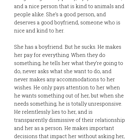
and a nice person that is kind to animals and
people alike. She’s a good person, and
deserves a good boyfriend, someone who is
nice and kind to her.
She has a boyfriend. But he sucks. He makes
her pay for everything. When they do
something, he tells her what they’re going to
do, never asks what she want to do, and
never makes any accommodations to her
wishes. He only pays attention to her when
he wants something out of her, but when she
needs something, he is totally unresponsive.
He relentlessly lies to her, and is
transparently dismissive of their relationship
and her as a person. He makes important
decisions that impact her without asking her,