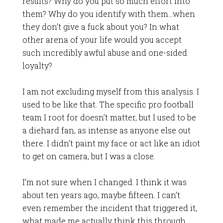
results? Why do you put so much effort into
them? Why do you identify with them…when
they don’t give a fuck about you? In what
other arena of your life would you accept
such incredibly awful abuse and one-sided
loyalty?
I am not excluding myself from this analysis. I
used to be like that. The specific pro football
team I root for doesn’t matter, but I used to be
a diehard fan, as intense as anyone else out
there. I didn’t paint my face or act like an idiot
to get on camera, but I was a close.
I’m not sure when I changed. I think it was
about ten years ago, maybe fifteen. I can’t
even remember the incident that triggered it,
what made me actually think this through