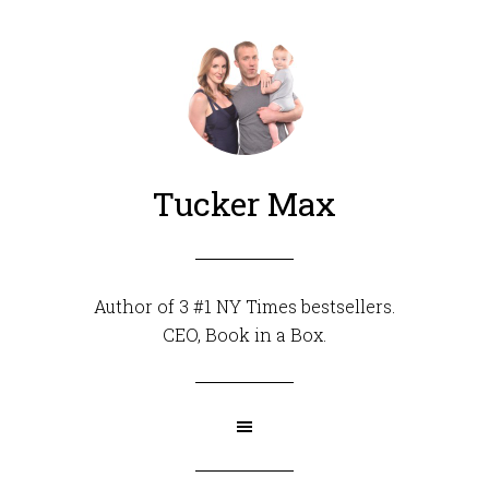
Tucker Max
Author of 3 #1 NY Times bestsellers.
CEO,
Book in a Box
.