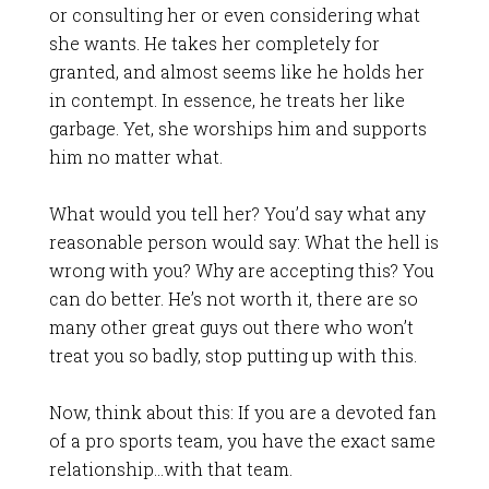
or consulting her or even considering what
she wants. He takes her completely for
granted, and almost seems like he holds her
in contempt. In essence, he treats her like
garbage. Yet, she worships him and supports
him no matter what.
What would you tell her? You’d say what any
reasonable person would say: What the hell is
wrong with you? Why are accepting this? You
can do better. He’s not worth it, there are so
many other great guys out there who won’t
treat you so badly, stop putting up with this.
Now, think about this: If you are a devoted fan
of a pro sports team, you have the exact same
relationship…with that team.