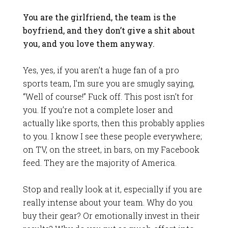
You are the girlfriend, the team is the
boyfriend, and they don’t give a shit about
you, and you love them anyway.
Yes, yes, if you aren’t a huge fan of a pro
sports team, I’m sure you are smugly saying,
“Well of course!” Fuck off. This post isn’t for
you. If you’re not a complete loser and
actually like sports, then this probably applies
to you. I know I see these people everywhere;
on TV, on the street, in bars, on my Facebook
feed. They are the majority of America.
Stop and really look at it, especially if you are
really intense about your team. Why do you
buy their gear? Or emotionally invest in their