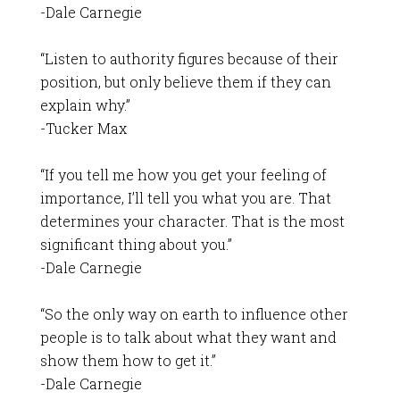
-Dale Carnegie
“Listen to authority figures because of their
position, but only believe them if they can
explain why.”
-Tucker Max
“If you tell me how you get your feeling of
importance, I’ll tell you what you are. That
determines your character. That is the most
significant thing about you.”
-Dale Carnegie
“So the only way on earth to influence other
people is to talk about what they want and
show them how to get it.”
-Dale Carnegie