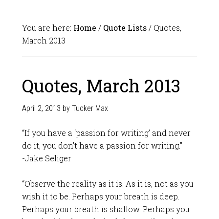
You are here:
Home
/
Quote Lists
/ Quotes,
March 2013
Quotes, March 2013
April 2, 2013
by
Tucker Max
“If you have a ‘passion for writing’ and never
do it, you don’t have a passion for writing.”
-Jake Seliger
“Observe the reality as it is. As it is, not as you
wish it to be. Perhaps your breath is deep.
Perhaps your breath is shallow. Perhaps you