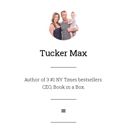
Tucker Max
Author of 3 #1 NY Times bestsellers.
CEO,
Book in a Box
.