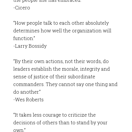
-Cicero
“How people talk to each other absolutely
determines how well the organization will
function.”
-Larry Bossidy
“By their own actions, not their words, do
leaders establish the morale, integrity and
sense of justice of their subordinate
commanders. They cannot say one thing and
do another.”
-Wes Roberts
“It takes less courage to criticize the
decisions of others than to stand by your
own.”