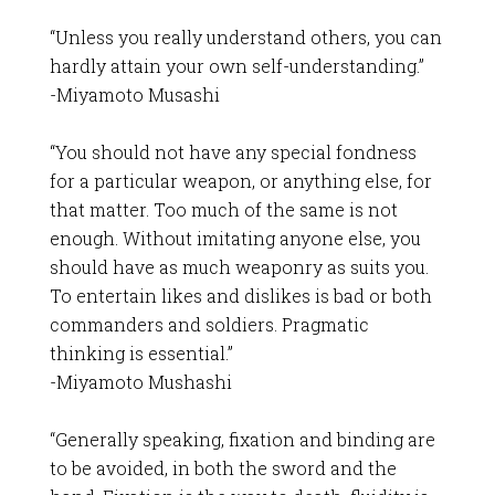
“Unless you really understand others, you can
hardly attain your own self-understanding.”
-Miyamoto Musashi
“You should not have any special fondness
for a particular weapon, or anything else, for
that matter. Too much of the same is not
enough. Without imitating anyone else, you
should have as much weaponry as suits you.
To entertain likes and dislikes is bad or both
commanders and soldiers. Pragmatic
thinking is essential.”
-Miyamoto Mushashi
“Generally speaking, fixation and binding are
to be avoided, in both the sword and the