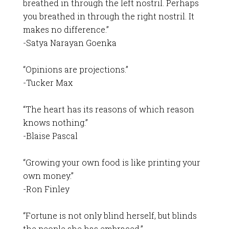
breathed in through the left nostril. Perhaps
you breathed in through the right nostril. It
makes no difference.”
-Satya Narayan Goenka
“Opinions are projections.”
-Tucker Max
“The heart has its reasons of which reason
knows nothing.”
-Blaise Pascal
“Growing your own food is like printing your
own money.”
-Ron Finley
“Fortune is not only blind herself, but blinds
the people she has embraced.”