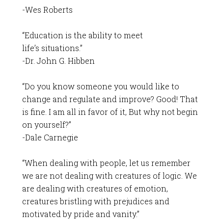
-Wes Roberts
“Education is the ability to meet
life’s situations.”
-Dr. John G. Hibben
“Do you know someone you would like to
change and regulate and improve? Good! That
is fine. I am all in favor of it, But why not begin
on yourself?”
-Dale Carnegie
“When dealing with people, let us remember
we are not dealing with creatures of logic. We
are dealing with creatures of emotion,
creatures bristling with prejudices and
motivated by pride and vanity.”