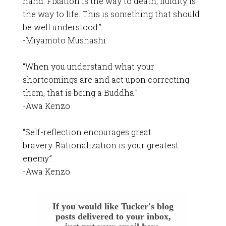
hand. Fixation is the way to death, fluidity is
the way to life. This is something that should
be well understood.”
-Miyamoto Mushashi
“When you understand what your
shortcomings are and act upon correcting
them, that is being a Buddha.”
-Awa Kenzo
“Self-reflection encourages great
bravery. Rationalization is your greatest
enemy.”
-Awa Kenzo
If you would like Tucker's blog
posts delivered to your inbox,