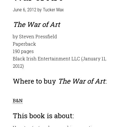
June 6, 2012
by
Tucker Max
The War of Art
by Steven Pressfield
Paperback
190 pages
Black Irish Entertainment LLC (January 11,
2012)
Where to buy
The War of Art
:
B&N
This book is about: