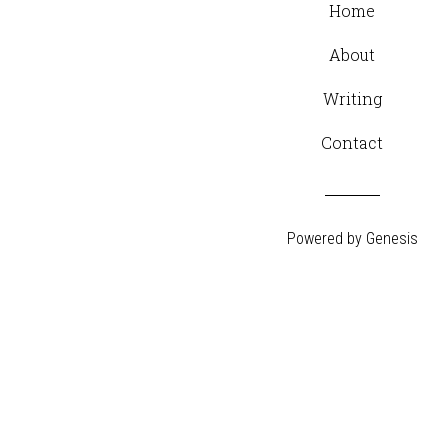
Home
About
Writing
Contact
Powered by
Genesis