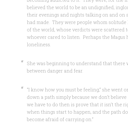
believed the world to be an undignified, ingl
their evenings and nights talking on and on 
had made. They were people whom solitude 
of the world, whose verdicts were scattered t
whoever cared to listen. Perhaps the Magus
loneliness.
She was beginning to understand that there w
between danger and fear.
“I know how you must be feeling,” she went o
down a path simply because we don’t believe in
we have to do then is prove that it isn’t the r
when things start to happen, and the path does
become afraid of carrying on.”