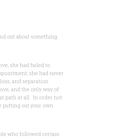
ind out about something,
ove, she had failed to
appointment, she had never
 loss, and separation.
love, and the only way of
 path at all. In order not
ke putting out your own
ple who followed certain