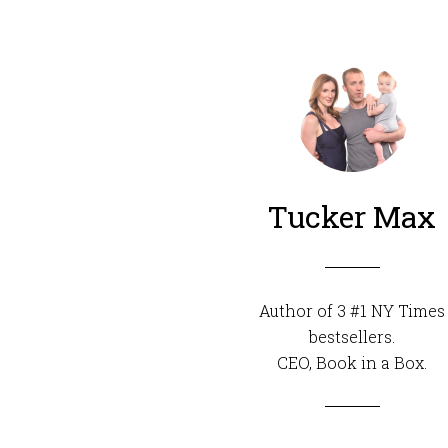
Tucker Max
Author of 3 #1 NY Times
bestsellers.
CEO,
Book in a Box
.