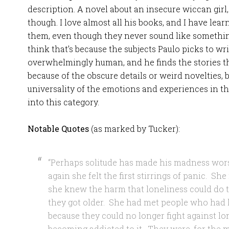
description. A novel about an insecure wiccan girl,
though. I love almost all his books, and I have lear
them, even though they never sound like something
think that’s because the subjects Paulo picks to wri
overwhelmingly human, and he finds the stories t
because of the obscure details or weird novelties, 
universality of the emotions and experiences in t
into this category.
Notable Quotes
(as marked by Tucker):
“Perhaps solitude has made his madness wors
again she felt the first stirrings of panic. S
she knew the harm that loneliness could do to
they got older. She had met people who had l
because they could no longer fight against l
becoming addicted to it. They were, for the 