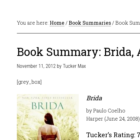
You are here:
Home
/
Book Summaries
/ Book Summ
Book Summary: Brida, 
November 11, 2012
by
Tucker Max
[grey_box]
Brida
by Paulo Coelho
Harper (June 24, 2008)
Tucker’s Rating: 7