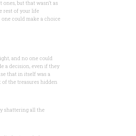
t ones, but that wasn’t as
rest of your life
o one could make a choice
ight, and no one could
e a decision, even if they
e that in itself was a
t of the treasures hidden
y shattering all the