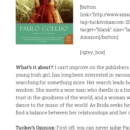
[button
link=”http://www.ama
tag=tuckermaxcom-20″
target=”blank” size=”l
Amazon[/button]
[/grey_box]
What’s it about?:
I can’t improve on the publishers 
young Irish girl, has long been interested in variou
searching for something more. Her search leads he
wisdom. She meets a wise man who dwells in a for
trust in the goodness of the world, and a woman 
dance to the music of the world. As Brida seeks her
find a balance between her relationships and her d
Tucker’s Opinion:
First off, you can never judge Pa