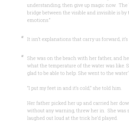
understanding, then give up magic now. The b
bridge between the visible and invisible is by 
emotions.”
It isn’t explanations that carry us forward, it’s
She was on the beach with her father, and he
what the temperature of the water was like. S
glad to be able to help. She went to the water
“I put my feet in and it’s cold,” she told him.
Her father picked her up and carried her dow
without any warning, threw her in. She was sh
laughed out loud at the trick he’d played.