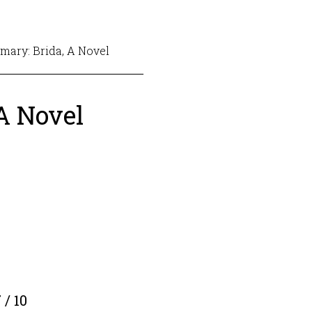
ary: Brida, A Novel
A Novel
 / 10