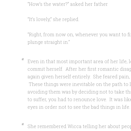
“How’s the water?” asked her father
“It’s lovely,” she replied.
“Right, from now on, whenever you want to f
plunge straight in.”
Even in that most important area of her life, l
commit herself. After her first romantic dis
again given herself entirely. She feared pain,
These things were inevitable on the path to 
avoiding them was by deciding not to take that
to suffer, you had to renounce love. It was li
eyes in order not to see the bad things in life.
She remembered Wicca telling her about peo