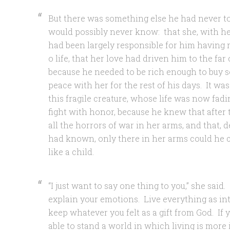
But there was something else he had never t
would possibly never know: that she, with her
had been largely responsible for him having
o life, that her love had driven him to the far
because he needed to be rich enough to buy s
peace with her for the rest of his days. It was
this fragile creature, whose life was now fad
fight with honor, because he knew that after t
all the horrors of war in her arms, and that, 
had known, only there in her arms could he c
like a child.
“I just want to say one thing to you,” she said.
explain your emotions. Live everything as in
keep whatever you felt as a gift from God. If 
able to stand a world in which living is more