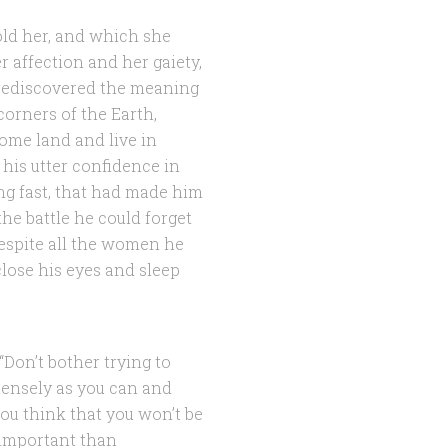
old her, and which she
 affection and her gaiety,
 rediscovered the meaning
 corners of the Earth,
ome land and live in
 his utter confidence in
ing fast, that had made him
he battle he could forget
despite all the women he
lose his eyes and sleep
 “Don’t bother trying to
tensely as you can and
you think that you won’t be
 important than