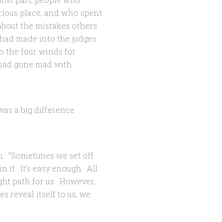
orious place, and who spent
about the mistakes others
had made into the judges
o the four winds for
 had gone mad with
as a big difference
n. “Sometimes we set off
 it. It’s easy enough. All
ight path for us. However,
 reveal itself to us, we