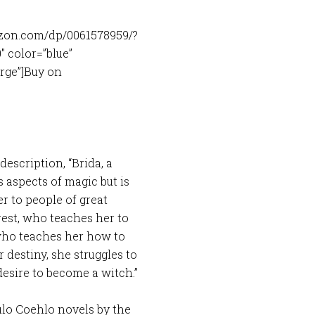
zon.com/dp/0061578959/?
 color=”blue”
arge”]Buy on
description, “Brida, a
s aspects of magic but is
r to people of great
est, who teaches her to
who teaches her how to
 destiny, she struggles to
esire to become a witch.”
ulo Coehlo novels by the