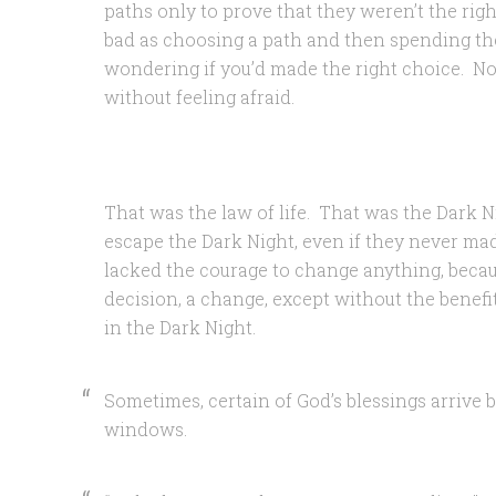
paths only to prove that they weren’t the righ
bad as choosing a path and then spending the 
wondering if you’d made the right choice. N
without feeling afraid.
That was the law of life. That was the Dark N
escape the Dark Night, even if they never mad
lacked the courage to change anything, becaus
decision, a change, except without the benefi
in the Dark Night.
Sometimes, certain of God’s blessings arrive b
windows.