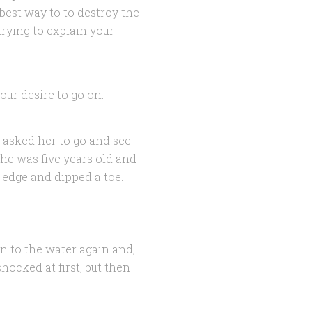
est way to to destroy the
trying to explain your
 our desire to go on.
 asked her to go and see
he was five years old and
’ edge and dipped a toe.
n to the water again and,
ocked at first, but then