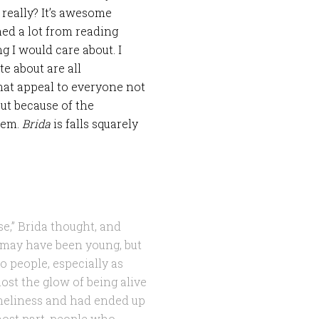
 really? It’s awesome
ned a lot from reading
 I would care about. I
te about are all
hat appeal to everyone not
but because of the
hem.
Brida
is falls squarely
e,” Brida thought, and
he may have been young, but
 people, especially as
ost the glow of being alive
oneliness and had ended up
most part, people who