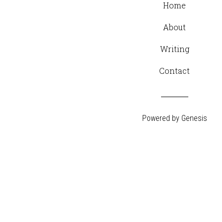
Home
About
Writing
Contact
Powered by
Genesis