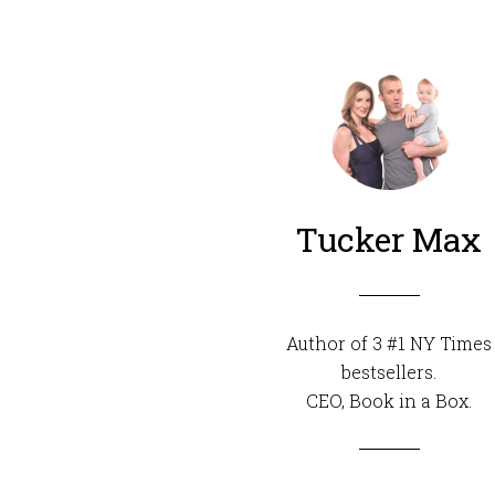
Tucker Max
Author of 3 #1 NY Times
bestsellers.
CEO,
Book in a Box
.